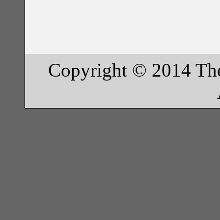
Copyright © 2014 Th