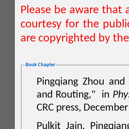
Please be aware that a
courtesy for the publ
are copyrighted by the
Book Chapter
Pingqiang Zhou and 
and Routing
,"
in
CRC press, December
Pulkit Jain, Pingqiang Zhou, Chris H. Kim, and Sachin S.