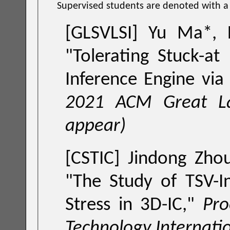
Supervised students are denoted with a '
[GLSVLSI] Yu Ma*, 
"Tolerating Stuck-at
Inference Engine vi
2021 ACM Great L
appear)
[CSTIC] Jindong Zhou
"
The Study of TSV-I
Stress in 3D-IC
,"
Proceedings 
Technology Internati