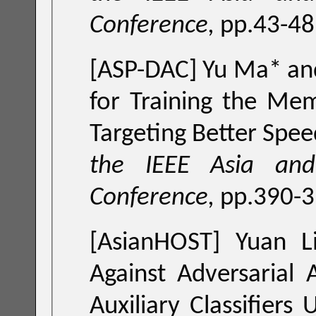
Conference,
pp.43-48
[ASP-DAC] Yu Ma* and
for Training the Mem
Targeting Better Spee
the IEEE Asia and
Conference,
pp.390-3
[AsianHOST] Yuan L
Against Adversarial 
Auxiliary Classifiers U