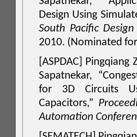
Sapatnekar, “
Appli
Design Using Simulat
South Pacific Desig
2010. (Nominated for
[ASPDAC]
Pingqiang Z
Sapatnekar, “
Conges
for 3D Circuits 
Capacitors
,”
Proceed
Automation Conferen
[SEMATECH] Pingqiang 