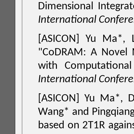
International Confer
[ASICON] Yu Ma*,
"
CoDRAM: A Novel Near Memory Computing Framework
with Computationa
International Confer
[ASICON] Yu Ma*, D
Wang* and Ping