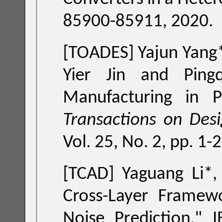
85900-85911, 2020.
[TOADES]
Yajun Yang*, Zhang Chen*, Yuan Liu*, Tsung-Yi Ho,
Manufacturing in P
Transactions on Des
Vol. 25, No. 2, pp. 1-
[TCAD]
Yaguang Li*
Cross-Layer Framew
Noise Prediction
," IEE