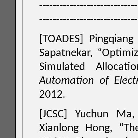
-----------------------------
-----------------------------
[TOADES]
Pingqiang
Sapatnekar, “
Optimi
Simulated Allocatio
Automation of Elect
2012.
[JCSC]
Yuchun Ma,
Xianlong Hong, “
Th