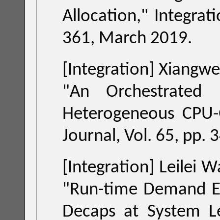
Allocation
," Integration, the VLSI Journal, Vol. 65, pp. 351-
361, March 2019.
[Integration] Xiangwe
"
An Orchestrated NoC Prioritization M
Journal, Vol
[Integration] Leilei
"
Run-time Demand Es
Decaps at System L