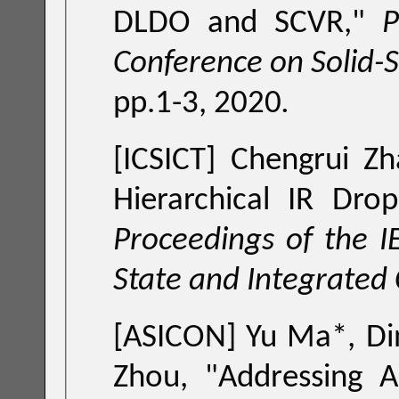
DLDO and SCVR
,"
Procee
Conference on Solid-S
pp.1-3, 2020
.
[ICSICT] Chengrui Z
Hierarchical IR Dro
Proceedings of the IEEE International Conference on Solid-
State and Integrated 
[ASICON] Yu Ma*, Di
Zhou, "
Addressing A