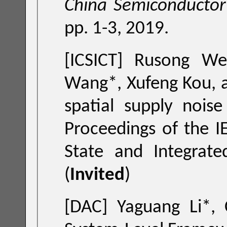
China Semiconductor
pp. 1-3, 2019.
[ICSICT] Rusong We
W
spatial
Proceedings of the IEEE International Conference 
State and Integrated Circuit Technolo
(
Invited
)
[DAC] Yaguang Li*,