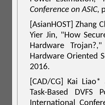
Conference on ASIC,
[AsianHOST] Zhang Ch
Yier Jin, "
How Secure is Split Manufacturing in Preventing
Hardware Trojan?
," in Proceedings of the 
Hardware Oriented Security and
2016.
[CAD/CG] Kai Liao*
Task-Based DVFS Policy," in Proceedings of the IEEE
International Conference on Computer-