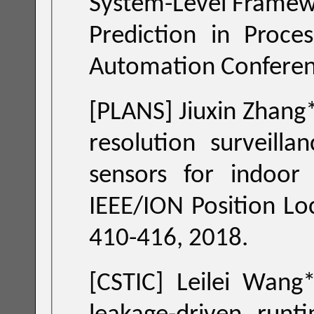
System-Level Framewo
Prediction in Processor Chips," ACM/EDAC/IEEE Design
[PLANS] Jiuxin Zhang
resolution surveill
sensors for 
IEEE/ION Position Location and Navigation S
410-416, 2018.
[CSTIC] Leilei Wang