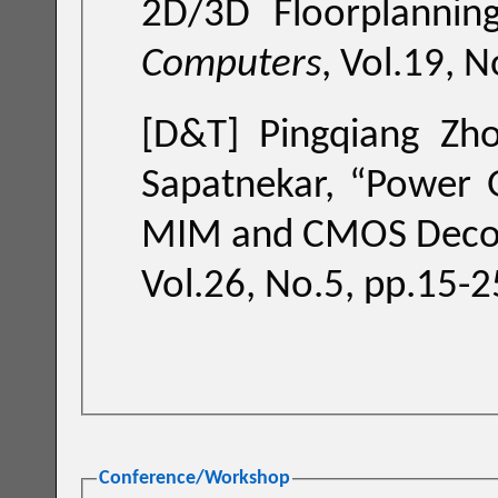
2D/3D Floorplannin
Computers
, Vol.19, 
[D&T]
Pingqiang Zho
Sapatnekar, “
Power G
MIM and CMOS Decou
Vol.26, No.5, pp.15-2
Conference/Workshop