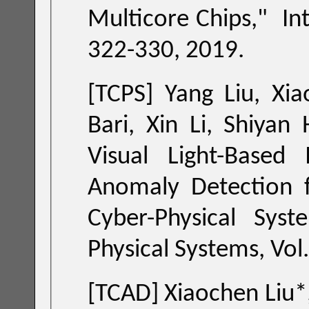
Multicore Chips
," Inte
322-330, 2019.
[TCPS] Yang Liu, Xi
Visual Light-Based Ind
Anomaly Detection for L
Cyber-Physical Syst
[TCAD] Xiaochen Liu*, Shupeng Sun, Xin Li, Haifeng Qian and