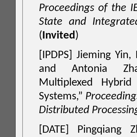
Proceedings of the I
State and Integrate
(
Invited
)
[IPDPS] Jieming Yin,
and Antonia Zh
Multiplexed Hybri
Systems
,”
Proceedings
Distributed Processi
[DATE]
Pingqiang 