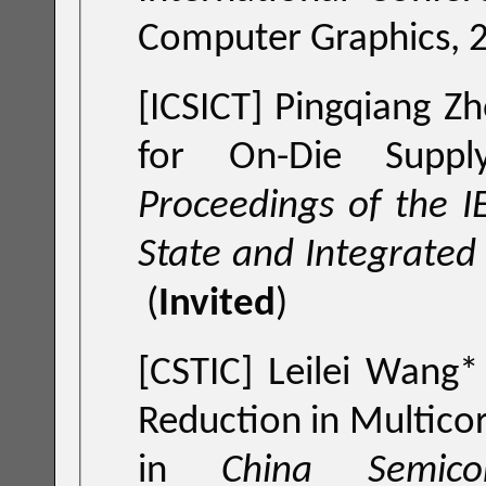
Computer Graphics, 
[ICSICT] Pingqiang Zh
for On
Proceedings of the I
(
Invited
)
[CSTIC] Leilei Wang*
Reduction in Multico
in
China Semicon