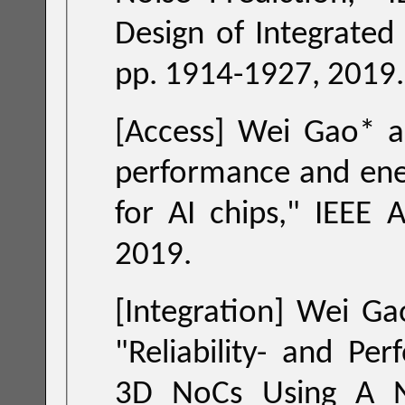
Design of Integrated Circuits and Sy
pp. 1914-1927, 2019.
performance and energy-
for AI chips
," IEEE Access
2019.
[Integration] Wei Gao*, Zhi
"
Reliability- and Performance-Driven Mapping for Regular
3D NoCs Using A Novel Latency Model and Simulated