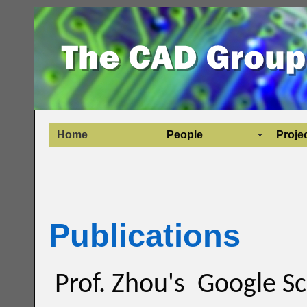
Home
People
Proje
Publications
Prof. Zhou's Google Sc