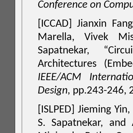
Conference on Compu
[ICCAD]
Jianxin Fan
Marella, Vivek Mis
Sapatnekar, “
Circ
Architectures (Embe
IEEE/ACM Internati
Design,
pp.243-246,
[ISLPED]
Jieming Yin,
S. Sapatnekar, and 