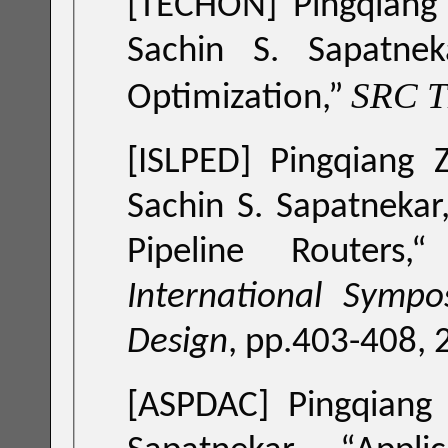
[TECHON] Pingqiang 
Sachin S. Sapatnek
SRC 
Optimization
,”
[ISLPED]
Pingqiang 
Sachin S. Sapatnekar,
Pipeline Routers
,
International Symp
Design
, pp.403-408, 
[ASPDAC]
Pingqiang