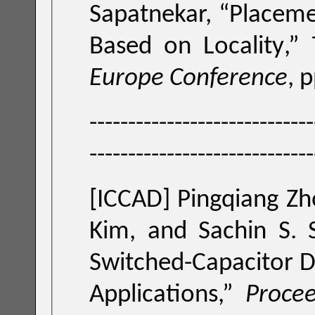
Sapatnekar, “
Placeme
Based on Locality
,”
Europe Conference
, 
-----------------------------
-----------------------------
[ICCAD]
Pingqiang Zh
Kim, and Sachin S. 
Switched-Capacitor D
Applications
,”
Procee