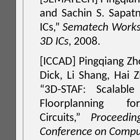
and Sachin S. Sapatn
ICs
,”
Sematech Worksh
3D ICs
, 2008.
[ICCAD]
Pingqiang Zh
Dick, Li Shang, Hai 
“
3D-STAF: Scalabl
Floorplanning fo
Circuits
,”
Proceedi
Conference on Compu