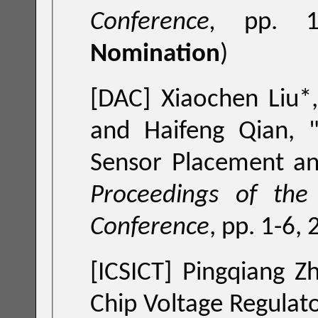
Conference,
pp. 1
Nomination
)
[DAC] Xiaochen Liu*, Shupeng Sun, Pin
and Haifeng Qian, 
Proceedings of the ACM
Conference
, pp. 1-6,
[ICSICT] Pingqiang Z
Chip Voltage Regulat