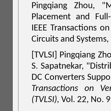
Pingqiang Zhou, "
Mach
IEEE Transactions on Computer-Aided Design of Integrat
Circuits an
[TVLSI]
Pingqiang Zho
S. Sapatnekar, "
Distr
DC Converters Suppor
Transactions on Ve
(TVLSI),
Vol. 22, No.