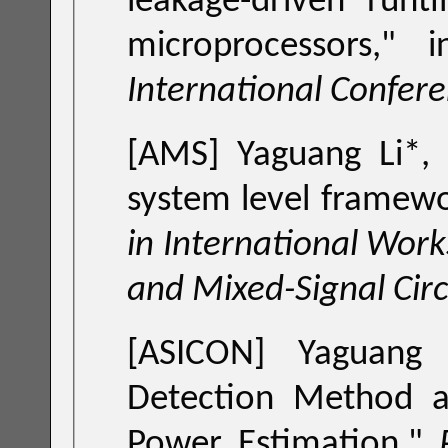
leakage-driven run
microprocessors
,
International Confer
[AMS] Yaguang Li*,
system level framewor
in International Wor
and Mixed-Signal Cir
[ASICON] Yaguang 
Detection Method and its Application to Multicore-Chip
Power Estimation
,"