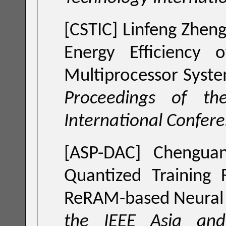
[CSTIC] Linfeng Zhen
Energy Efficiency 
Multiprocessor Syste
Proceedings of the China Semiconductor Technology
International Confer
[ASP-DAC] Chengua
Quantized Training
ReRAM-based Neural 
the IEEE Asia and