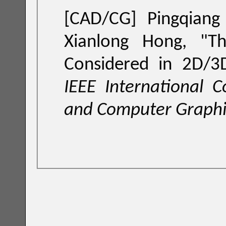
[CAD/CG] Pingqiang Zhou, Yuchun Ma,Qiang Zhou, and
Xianlong Hong, "
T
Considered in 2D/3D
IEEE International 
and Computer Graphi