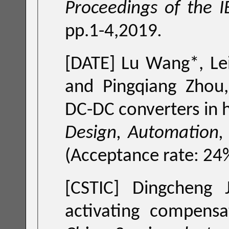
Proceedings of the I
pp.1-4,2019
.
[DATE] Lu Wang*, Leilei Wang*, Dejia Shang*, Cheng Zhuo
and Pingqiang Z
D
Design, Automation, 
[CSTIC] Dingcheng 