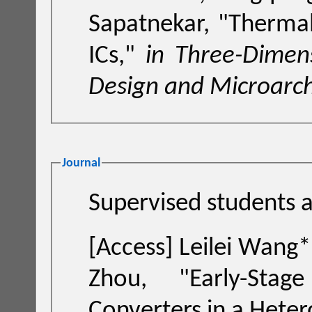
Sapatnekar, "
Thermal
ICs
,"
in Three-Dimens
Design and Microarch
Journal
Su
[Access]
Leilei Wang*, Lu Wang*, Cheng Zhuo and Pingqiang
Zhou, "
Early-Sta
Converters in a Hete