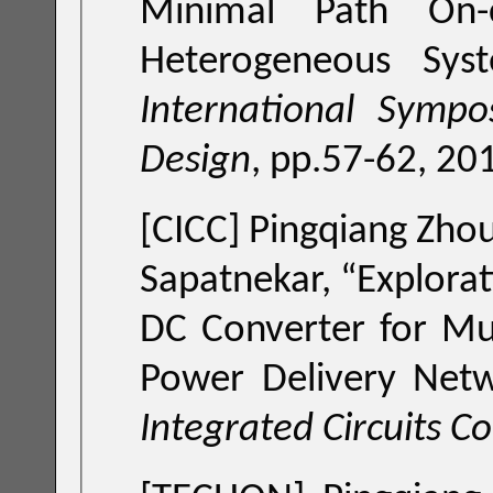
Minimal Path On-c
Heterogeneous Sys
International Symp
Design
, pp.57-62, 20
[CICC]
Pingqiang Zhou,
Sapatnekar, “
Explora
DC Converter for Mul
Power Delivery Net
Integrated Circuits C