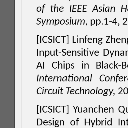
of the IEEE Asian H
Symposium,
pp.1-4, 
[ICSICT] Linfeng Zhe
Input-Sensitive Dyn
AI Chips in Black-
International Confe
Circuit Technology,
2
[ICSICT] Yuanchen Q
Design of Hybrid In