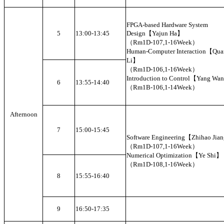
FPGA-based Hardware System
5
13:00-13:45
Design【Yajun Ha】
（Rm1D-107,1-16Week）
Human-Computer Interaction【Qua
Li】
（Rm1D-106,1-16Week）
Introduction to Control【Yang W
6
13:55-14:40
（Rm1B-106,1-14Week）
Afternoon
7
15:00-15:45
Software Engineering【Zhihao Ji
（Rm1D-107,1-16Week）
Numerical Optimization【Ye Shi】
（Rm1D-108,1-16Week）
8
15:55-16:40
9
16:50-17:35