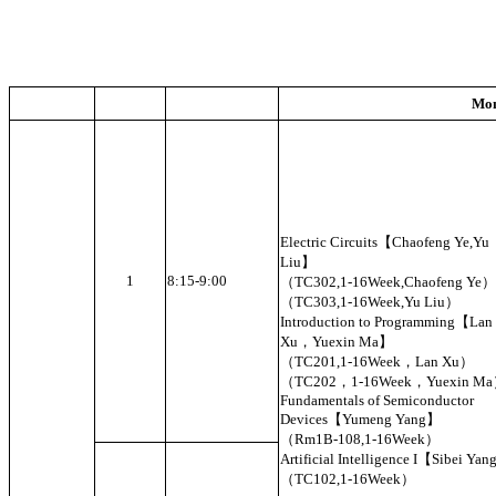
Mo
Electric Circuits【Chaofeng Ye,Yu
Liu】
1
8:15-9:00
（TC302,1-16Week,Chaofeng Ye）
（TC303,1-16Week,Yu Liu）
Introduction to Programming【Lan
Xu，Yuexin Ma】
（TC201,1-16Week，Lan Xu）
（TC202，1-16Week，Yuexin M
Fundamentals of Semiconductor
Devices【Yumeng Yang】
（Rm1B-108,1-16Week）
Artificial Intelligence I【Sibei Ya
（TC102,1-16Week）