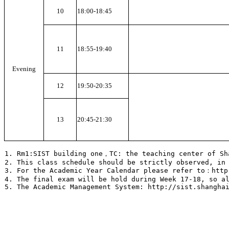
10
18:00-18:45
11
18:55-19:40
Evening
12
19:50-20:35
13
20:45-21:30
1. Rm1:SIST building one，TC: the teaching center of S
2. This class schedule should be strictly observed, in
3. For the Academic Year Calendar please refer to：http
4. The final exam will be hold during Week 17-18, so a
5. The Academic Management System: http://sist.shangha