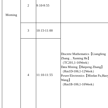
2
9:10-9:55
Morning
3
10:15-11:00
Discrete Mathematics【Liangfeng
Zhang，Xuming He】
（TC201,1-16Week）
Data Mining【Haipeng Zhang】
（Rm1D-106,1-12Week）
4
11:10-11:55
Power Electronics【Minfan Fu,Hao
Wang】
（Rm1B-106,1-16Week）