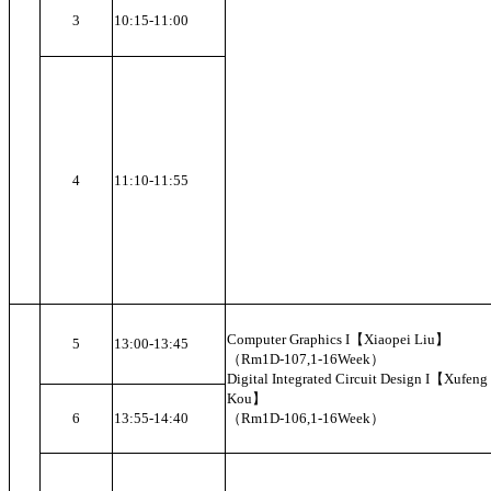
3
10:15-11:00
4
11:10-11:55
Computer Graphics I【Xiaopei Liu】
5
13:00-13:45
（Rm1D-107,1-16Week）
Digital Integrated Circuit Design I【Xufeng
Kou】
6
13:55-14:40
（Rm1D-106,1-16Week）