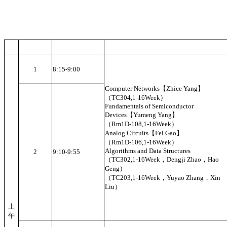
1
8:15-9:00
Computer Networks【Zhice Yang】
（TC304,1-16Week）
Fundamentals of Semiconductor
Devices【Yumeng Yang】
（Rm1D-108,1-16Week）
Analog Circuits【Fei Gao】
（Rm1D-106,1-16Week）
Algorithms and Data Structures
2
9:10-9:55
（TC302,1-16Week，Dengji Zhao，Hao
Geng）
（TC203,1-16Week，Yuyao Zhang，Xin
Liu）
上
午