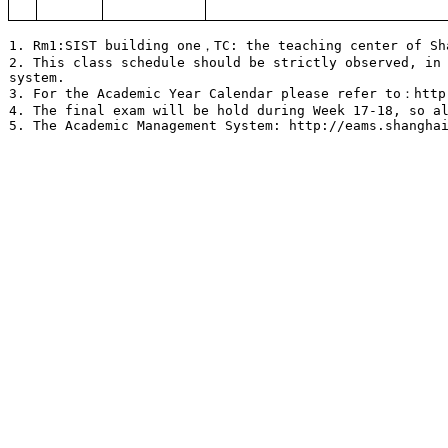
1. Rm1:SIST building one，TC: the teaching center of S
2. This class schedule should be strictly observed, in
system.
3. For the Academic Year Calendar please refer to：http
4. The final exam will be hold during Week 17-18, so a
5. The Academic Management System: http://eams.shangha