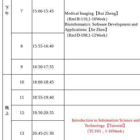
下
7
15:00-15:45
午
Medical Imaging【Rui Zheng】
（Rm1B-110,1-16Week）
Bioinformatics: Software Development and
Applications【Jie Zhen】
（Rm1D-108,1-12Week）
8
15:55-16:40
9
16:50-17:35
10
18:00-18:45
11
18:55-19:40
晚
12
19:50-20:35
上
Introduction to Information Science and
Technology【Tutorial】
（TC103，1-16Week）
13
20:45-21:30