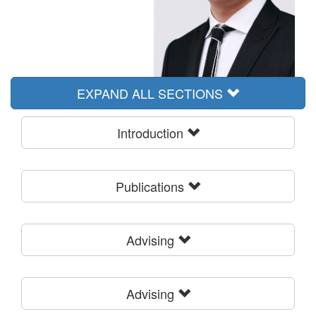
EXPAND ALL SECTIONS
Introduction
Publications
Advising
Advising