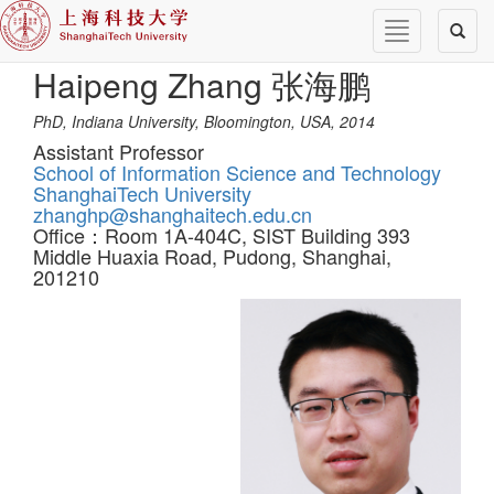
Toggle
Toggl
navigation
naviga
Haipeng Zhang 张海鹏
PhD, Indiana University, Bloomington, USA, 2014
Assistant Professor
School of Information Science and Technology
ShanghaiTech University
zhanghp@shanghaitech.edu.cn
Office：Room 1A-404C, SIST Building 393
Middle Huaxia Road, Pudong, Shanghai,
201210