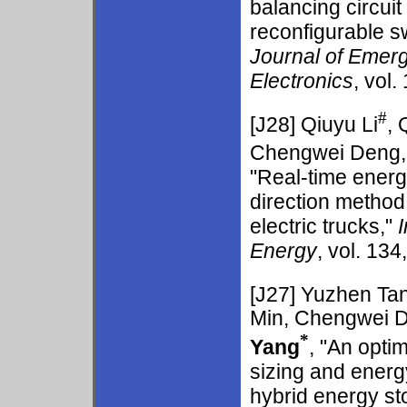
balancing circui
reconfigurable s
Journal of Emerg
Electronics
, vol.
#
[J28]
Qiuyu Li
, 
Chengwei Deng, 
"Real-time ener
direction method o
electric trucks,"
Energy
, vol. 134
[J27]
Yuzhen Ta
Min, Chengwei D
*
Yang
, "An opti
sizing and ener
hybrid energy s