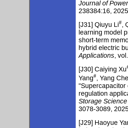
Journal of Powe
238384:16, 2025.
#
[J31]
Qiuyu Li
, 
learning model p
short-term memor
hybrid electric b
Applications
, vo
[J30]
Caiying Xu
#
Yang
, Yang Ch
"Supercapacitor 
regulation appli
Storage Science
3078-3089, 2025.
[J29]
Haoyue Ya