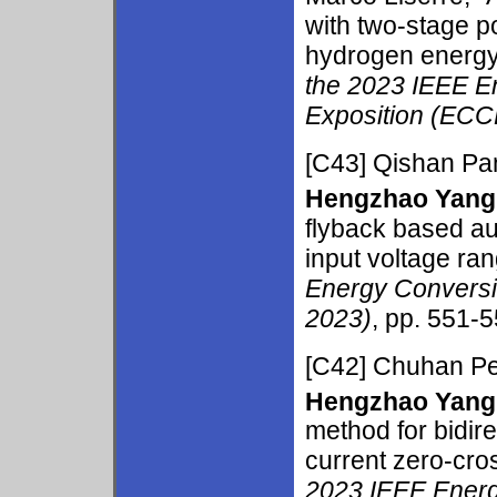
with two-stage po
hydrogen energy
the 2023 IEEE E
Exposition (ECC
[C43]
Qishan Pa
Hengzhao Yang
flyback based au
input voltage ran
Energy Conversi
2023)
, pp. 551-5
[C42]
Chuhan Pe
Hengzhao Yang
method for bidir
current zero-cros
2023 IEEE Ener