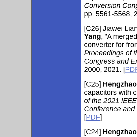
Conversion Cong
pp. 5561-5568, 2
[C26]
Jiawei Li
Yang
, "A merge
converter for fro
Proceedings of 
Congress and Ex
2000, 2021. [
PD
[C25]
Hengzhao
capacitors with 
of the 2021 IEEE 
Conference and 
[
PDF
]
[C24]
Hengzhao