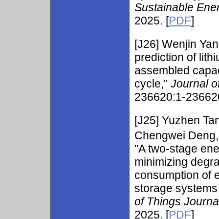
Sustainable Ene
2025. [
PDF
]
[J26]
Wenjin Ya
prediction of lit
assembled capaci
cycle,"
Journal 
236620:1-236620
[J25]
Yuzhen Ta
Chengwei Deng, 
"A two-stage en
minimizing degr
consumption of e
storage systems 
of Things Journa
2025. [
PDF
]