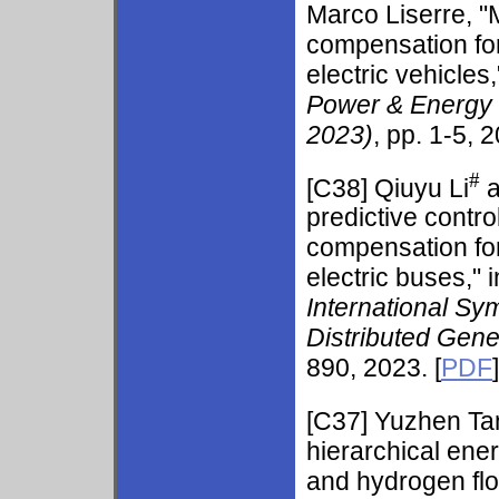
Marco Liserre, "M
compensation for
electric vehicles,
Power & Energy
2023)
, pp. 1-5, 2
#
[C38] Qiuyu Li
a
predictive contr
compensation for
electric buses," 
International Sy
Distributed Gen
890, 2023. [
PDF
]
[C37] Yuzhen Ta
hierarchical en
and hydrogen flo