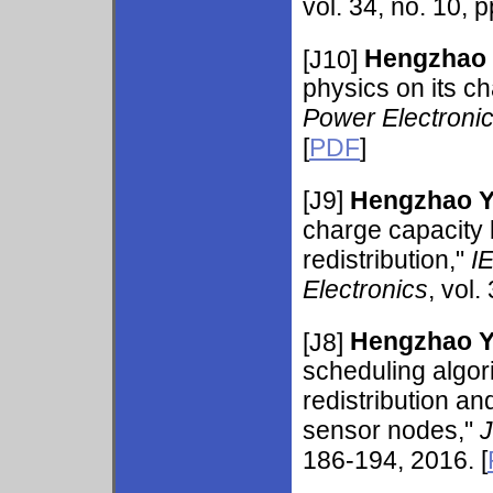
vol. 34, no. 10, 
[J10]
Hengzhao
physics on its c
Power Electroni
[
PDF
]
[J9]
Hengzhao 
charge capacity
redistribution,"
I
Electronics
, vol.
[J8]
Hengzhao 
scheduling algo
redistribution an
sensor nodes,"
J
186-194, 2016. [