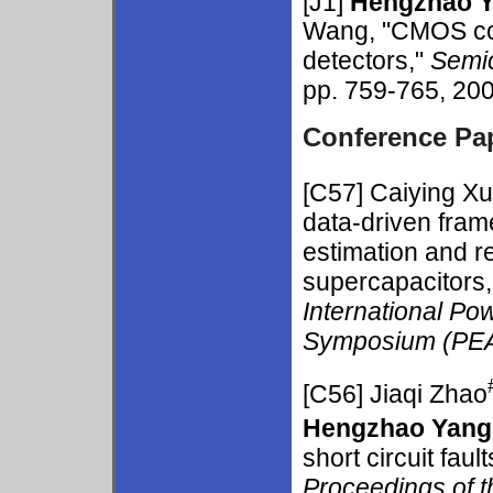
[J1]
Hengzhao 
Wang, "CMOS com
detectors,"
Semi
pp. 759-765, 200
Conference Pa
[C57]
Caiying Xu
data-driven fram
estimation and re
supercapacitors,
International Po
Symposium (PE
[C56]
Jiaqi Zhao
Hengzhao Yang
short circuit fault
Proceedings of t