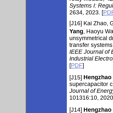
Systems I: Regu
2634, 2023. [
PD
[J16] Kai Zhao,
Yang
, Haoyu Wa
unsymmetrical dr
transfer systems 
IEEE Journal of 
Industrial Electr
[
PDF
]
[J15]
Hengzhao
supercapacitor c
Journal of Energ
101316:10, 2020.
[J14]
Hengzhao