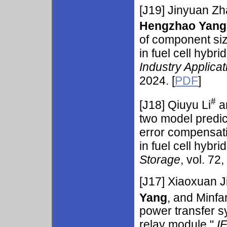
[J19]
Jinyuan Z
Hengzhao Yang
of component si
in fuel cell hybri
Industry Applicat
2024. [
PDF
]
#
[J18]
Qiuyu Li
a
two model predic
error compensat
in fuel cell hybri
Storage
, vol. 72
[J17] Xiaoxuan 
Yang
, and Minfa
power transfer s
relay module,"
I