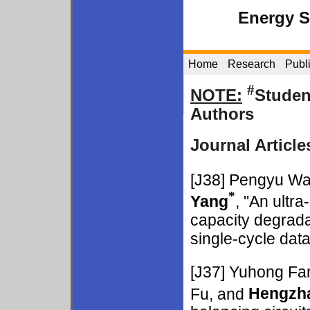
Energy 
Home
Research
Publ
#
NOTE:
Studen
Authors
Journal Article
[J38]
Pengyu W
*
Yang
, "An ultra
capacity degradat
single-cycle dat
[J37]
Yuhong Fa
Fu, and
Hengzh