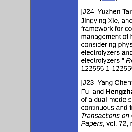
[J24]
Yuzhen Ta
Jingying Xie, an
framework for c
management of h
considering physi
electrolyzers a
electrolyzers,"
R
122555:1-122555
[J23]
Yang Chen
Fu, and
Hengzh
of a dual-mode s
continuous and f
Transactions on 
Papers
, vol. 72,