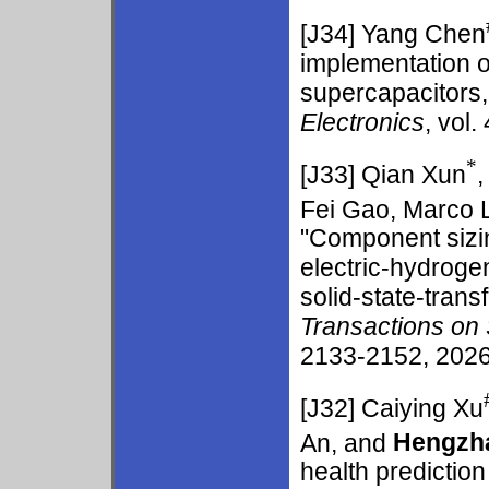
[J34]
Yang Chen
implementation o
supercapacitors,
Electronics
, vol.
*
[J33]
Qian Xun
Fei Gao, Marco L
"Component sizi
electric-hydroge
solid-state-tra
Transactions on
2133-2152, 2026.
[J32]
Caiying Xu
An, and
Hengzh
health predictio