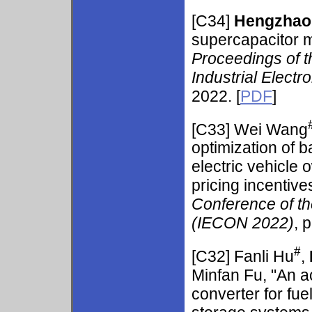
[C34]
Hengzhao
supercapacitor mo
Proceedings of t
Industrial Elect
2022. [
PDF
]
[C33] Wei Wang
optimization of 
electric vehicle 
pricing incentive
Conference of th
(IECON 2022)
, 
#
[C32] Fanli Hu
,
Minfan Fu, "An a
converter for fue