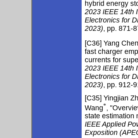
hybrid energy st
2023 IEEE 14th 
Electronics for 
2023)
, pp. 871-8
[C36] Yang Che
fast charger emp
currents for supe
2023 IEEE 14th 
Electronics for 
2023)
, pp. 912-9
[C35]
Yingjian Z
*
Wang
, "Overvi
state estimation
IEEE Applied Po
Exposition (APE