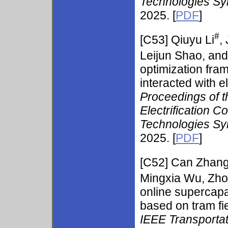
Technologies S
2025. [
PDF
]
#
[C53]
Qiuyu Li
,
Leijun Shao, an
optimization fra
interacted with e
Proceedings of t
Electrification C
Technologies S
2025. [
PDF
]
[C52]
Can Zhang
Mingxia Wu, Zh
online supercapa
based on tram fie
IEEE Transportat