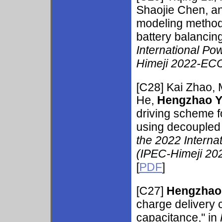
Shaojie Chen, an
modeling method 
battery balancing
International Po
Himeji 2022-ECC
[C28] Kai Zhao, 
He,
Hengzhao 
driving scheme f
using decoupled t
the 2022 Interna
(IPEC-Himeji 20
[
PDF
]
[C27]
Hengzhao
charge delivery 
capacitance," in