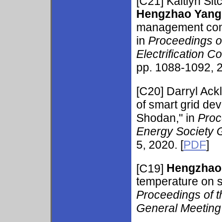
[C21]
Kaitlyn Si
Hengzhao Yang
management consi
in
Proceedings o
Electrification 
pp. 1088-1092, 2
[C20]
Darryl Ack
of smart grid dev
Shodan," in
Proc
Energy Society 
5, 2020. [
PDF
]
[C19]
Hengzhao
temperature on s
Proceedings of 
General Meetin