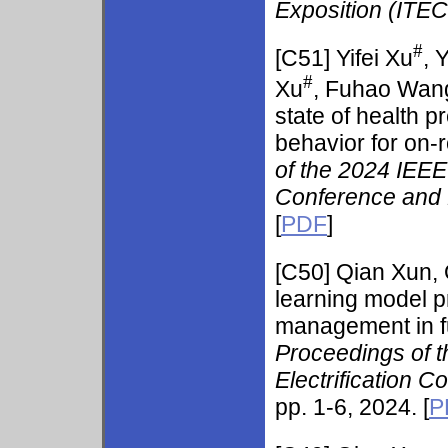
Exposition (ITE
#
[C51]
Yifei Xu
, 
#
Xu
, Fuhao Wan
state of health 
behavior for on-r
of the 2024 IEEE 
Conference and 
[
PDF
]
[C50]
Qian Xun, 
learning model pr
management in fue
Proceedings of t
Electrification 
pp. 1-6, 2024. [
P