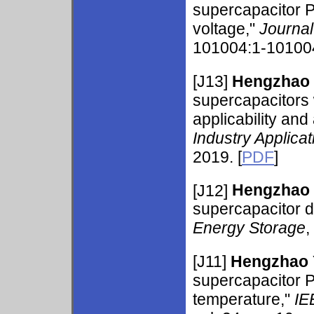
supercapacitor 
voltage,"
Journal
101004:1-101004
[J13]
Hengzhao
supercapacitors 
applicability and
Industry Applicat
2019. [
PDF
]
[J12]
Hengzhao
supercapacitor d
Energy Storage
,
[J11]
Hengzhao
supercapacitor P
temperature,"
IE