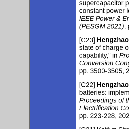
supercapacitor p
constant power l
IEEE Power & En
(PESGM 2021)
,
[C23]
Hengzhao
state of charge 
capability," in
Pro
Conversion Cong
pp. 3500-3505, 2
[C22]
Hengzhao
batteries: implem
Proceedings of t
Electrification 
pp. 223-228, 202