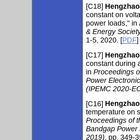
[C18]
Hengzhao
constant on volt
power loads," in
& Energy Societ
1-5, 2020. [
PDF
]
[C17]
Hengzhao
constant during 
in
Proceedings of
Power Electroni
(IPEMC 2020-EC
[C16]
Hengzhao
temperature on s
Proceedings of 
Bandgap Power D
2019)
, pp. 349-3