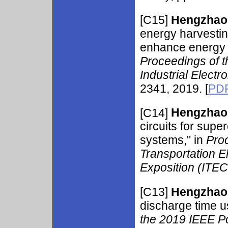
[C15]
Hengzhao
energy harvestin
enhance energy a
Proceedings of t
Industrial Elect
2341, 2019. [
PD
[C14]
Hengzhao
circuits for sup
systems," in
Pro
Transportation E
Exposition (ITE
[C13]
Hengzhao
discharge time u
the 2019 IEEE P