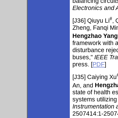
balancing circuit
Electronics and 
#
[J36]
Qiuyu Li
,
Zheng, Fanqi Min
Hengzhao Yang
framework with 
disturbance reject
buses,"
IEEE Tra
press. [
PDF
]
[J35]
Caiying Xu
An, and
Hengzh
state of health 
systems utilizing
Instrumentation
2507414:1-25074