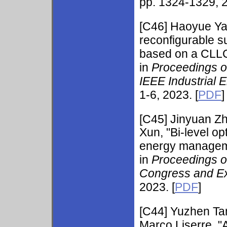
pp. 1324-1329, 2
[C46] Haoyue Y
reconfigurable su
based on a CLLC 
in
Proceedings o
IEEE Industrial 
1-6, 2023. [
PDF
]
[C45]
Jinyuan Z
Xun, "Bi-level o
energy management
in
Proceedings o
Congress and Ex
2023. [
PDF
]
[C44]
Yuzhen Ta
Marco Liserre, 