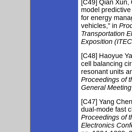
[C49]
Qian Xun, 
model predictive 
for energy manage
vehicles," in
Proc
Transportation E
Exposition (ITE
[C48]
Haoyue Y
cell balancing c
resonant units a
Proceedings of 
General Meetin
[C47] Yang Che
dual-mode fast c
Proceedings of 
Electronics Con