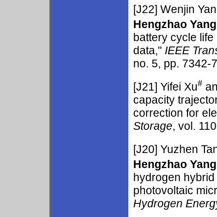
[J22]
Wenjin Ya
Hengzhao Yang
battery cycle lif
data,"
IEEE Tran
no. 5, pp. 7342-7
#
[J21]
Yifei Xu
an
capacity traject
correction for el
Storage
, vol. 11
[J20]
Yuzhen Ta
Hengzhao Yang
hydrogen hybrid
photovoltaic mic
Hydrogen Energ