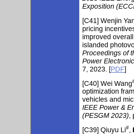
Exposition (ECC
[C41]
Wenjin Ya
pricing incentiv
improved overall 
islanded photovol
Proceedings of 
Power Electronic
7, 2023. [
PDF
]
[C40]
Wei Wang
optimization fram
vehicles and mic
IEEE Power & En
(PESGM 2023)
,
#
[C39]
Qiuyu Li
,