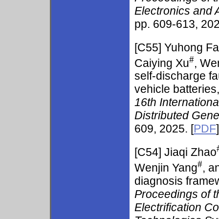
Electronics and
pp. 609-613, 202
[C55] Yuhong F
#
Caiying Xu
, We
self-discharge fa
vehicle batteries
16th Internation
Distributed Gen
609, 2025. [
PDF
]
[C54]
Jiaqi Zhao
#
Wenjin Yang
, 
diagnosis framewo
Proceedings of t
Electrification C