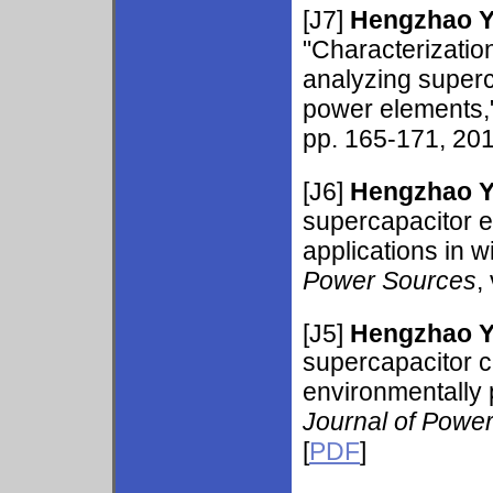
[J7]
Hengzhao 
"Characterizatio
analyzing superc
power elements,
pp. 165-171, 201
[J6]
Hengzhao 
supercapacitor e
applications in 
Power Sources
,
[J5]
Hengzhao 
supercapacitor ch
environmentally
Journal of Powe
[
PDF
]