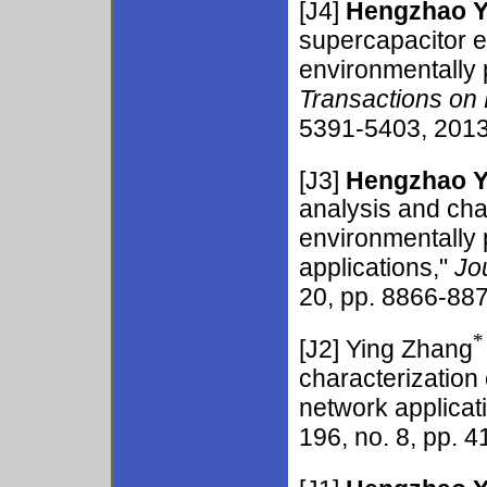
[J4]
Hengzhao 
supercapacitor 
environmentally
Transactions on 
5391-5403, 2013.
[J3]
Hengzhao 
analysis and cha
environmentally
applications,"
Jo
20, pp. 8866-887
*
[J2] Ying Zhang
characterization
network applicat
196, no. 8, pp. 4