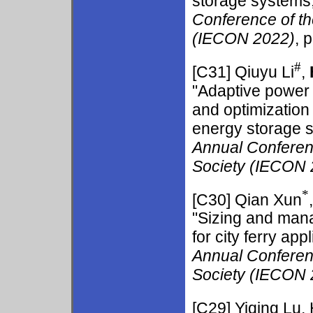
storage systems,
Conference of th
(IECON 2022)
, 
#
[C31] Qiuyu Li
,
"Adaptive power a
and optimization 
energy storage 
Annual Conferenc
Society (IECON 
*
[C30] Qian Xun
"Sizing and mana
for city ferry app
Annual Conferenc
Society (IECON 
[C29] Yiqing Lu