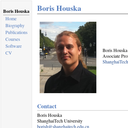
Boris Houska
Boris Houska
Home
Biography
Publications
Courses
Software
Boris Houska
CV
Associate Pro
ShanghaiTech
Contact
Boris Houska
ShanghaiTech University
borish@shanghaitech.edu.cn