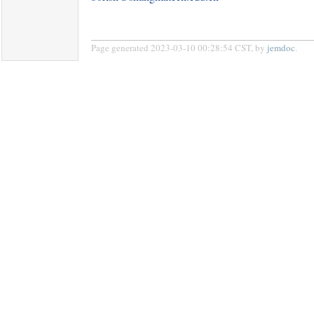
Page generated 2023-03-10 00:28:54 CST, by
jemdoc
.