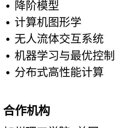
降阶模型
计算机图形学
无人流体交互系统
机器学习与最优控制
分布式高性能计算
合作机构