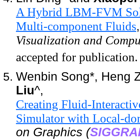
A Hybrid LBM-FVM Solve
Multi-component Fluids
Visualization and Compu
accepted for publication
Wenbin Song*, Heng 
Liu
^,
Creating Fluid-Interactiv
Simulator with Local-do
on Graphics (
SIGGRA