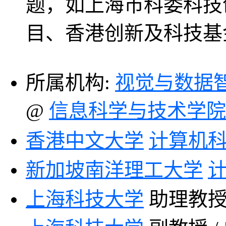
题，如上海市科委科技
目、香港创新及科技基
所属机构:
视觉与数据
@
信息科学与技术学院
香港中文大学
计算机
新加坡南洋理工大学
上海
科技大学
助理教授