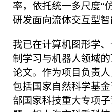
率，依托统一多尺度“仿真
研发面向流体交互型智
我已在计算机图形学、
制学习与机器人领域的
论文。作为项目负责人
包括国家自然科学基金
部国家科技重大专项子