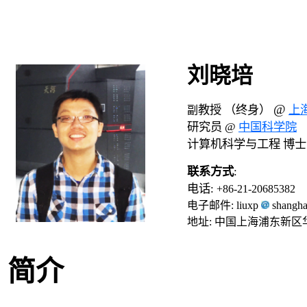
刘晓培
@
教授 （终身）
上
副
研究员 @
中国科学院
计算机科学与工程 博
联系方式
:
电话
:
+86-21-20685382
电子邮件: liuxp
shangha
地址: 中国上海浦东新区
简介