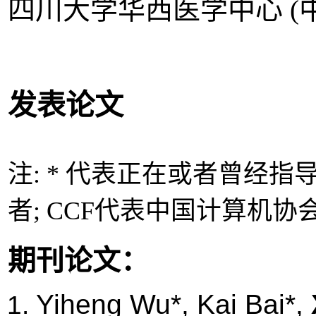
四川大学华西医学中心 (中
发表论文
注: * 代表正在或者曾经指
者; CCF
代表中国计算机协
期刊论文：
Yiheng Wu*, Kai Bai*,