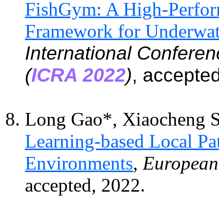
FishGym: A High-Perfor
Framework for Underwat
International Confere
(
ICRA 2022
)
, accepte
Long Gao*, Xiaocheng 
Learning-based Local P
Environments
,
European 
accepted, 2022.