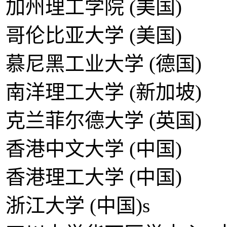
加州理工学院 (美国)
哥伦比亚大学 (美国)
慕尼黑工业大学 (德国)
南洋理工大学 (新加坡)
克兰菲尔德大学 (英国)
香港中文大学 (中国)
香港理工大学 (中国)
浙江大学 (中国)s