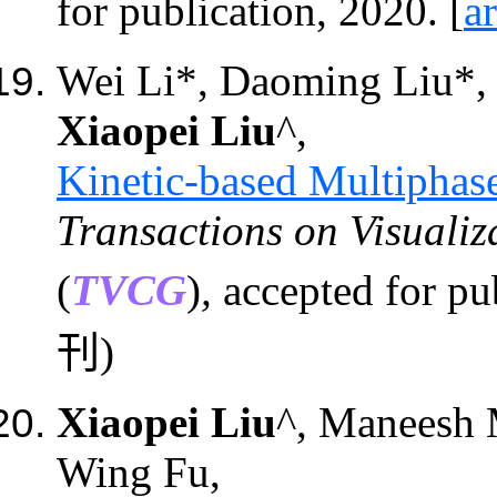
for publication, 2020. [
a
Wei Li*, Daoming Liu*
Xiaopei Liu
^,
Kinetic-based Multiphas
Transactions on Visuali
(
TVCG
)
,
accepted for pub
刊)
Xiaopei Liu
^, Maneesh 
Wing Fu,