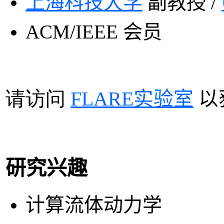
上海
科技大学
副教授 /
ACM/IEEE
会员
请访问
FLARE
实验室
以
研究兴趣
计算流体动力学