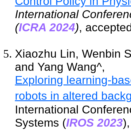
Control Policy in Phys
International Confere
(
ICRA 2024
)
, accepte
Xiaozhu Lin, Wenbin 
and
Yang Wang
^
,
Exploring learning-base
robots in altered back
International Conferen
Systems (
IROS 2023
)