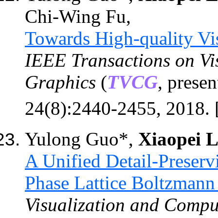
Chi-Wing Fu,
Towards High-quality Vis
IEEE Transactions on Vi
Graphics
(
TVCG
,
presen
24
(8):
2440-2455
, 201
8
. 
Yulong Guo*,
Xiaopei L
A Unified Detail-Preser
Phase Lattice Boltzman
Visualization and Compu