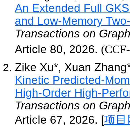
An Extended Full GKS 
and Low-Memory Two-
Transactions on Graph
Article 80, 2
026.
(CC
Zike
Xu*, Xuan Zhang
Kinetic Predicted-Mom
High-Order High-Perfo
Transactions on Graph
Article 67, 2
026. [
项目