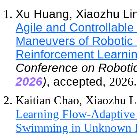
Xu Huang, Xiaozhu Li
Agile and Controllable
Maneuvers of Robotic F
Reinforcement Learni
Conference on Robotic
202
6
)
, accepted,
202
6
.
Kaitian Chao, Xiaozhu L
Learning Flow-Adaptive
Swimming in Unknown 