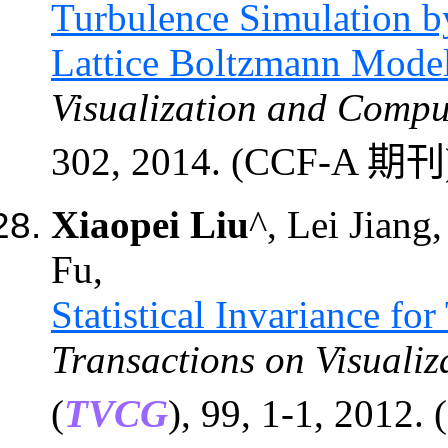
Turbulence Simulation b
Lattice Boltzmann Mode
Visualization and Compu
302, 2014. (CCF-A 期刊
Xiaopei Liu
^, Lei Jiang
Fu,
Statistical Invariance fo
Transactions on Visuali
(
TVCG
)
, 99, 1-1, 2012