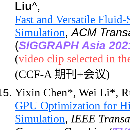
Liu
^,
Fast and Versatile Fluid
Simulation
,
ACM Transa
(
SIGGRAPH Asia 202
(
video clip selected in t
(CCF-A 期刊+会议)
Yixin Chen*, Wei Li*, R
GPU Optimization for Hi
Simulation
,
IEEE Transac