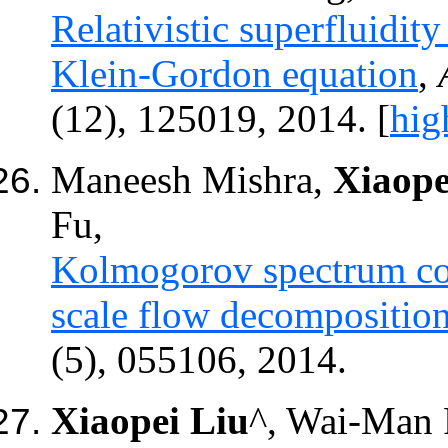
Relativistic superfluidit
Klein-Gordon equation
,
(12), 125019, 2014.
[
hig
Maneesh Mishra,
Xiaope
Fu,
Kolmogorov spectrum cons
scale flow decompositio
(5), 055106, 2014.
Xiaopei Liu
^
, Wai-Man 