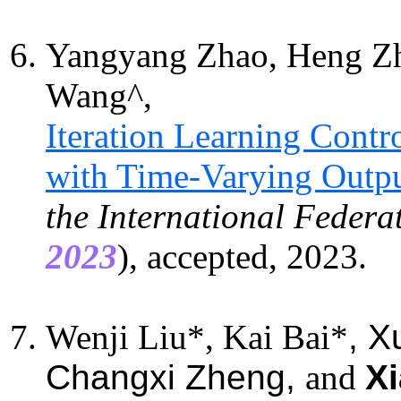
Yangyang Zhao, Heng Z
Wang^,
Iteration Learning Contr
with Time-Varying Outpu
the International Federa
2023
), accepted, 2023.
Wenji Liu*, Kai Bai*
, X
Changxi Zheng,
and
Xi