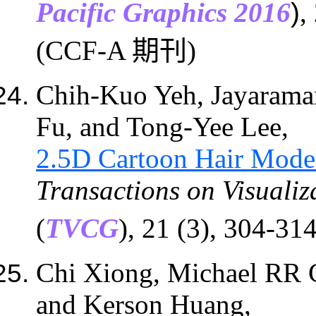
Pacific Graphics 2016
)
,
(CCF-A 期刊)
Chih-Kuo Yeh, Jayarama
Fu
,
and Tong-Yee Lee,
2.5D Cartoon Hair Mode
Transactions on Visuali
(
TVCG
)
, 21 (3), 304-3
Chi Xiong, Michael RR
and
Kerson Huang,