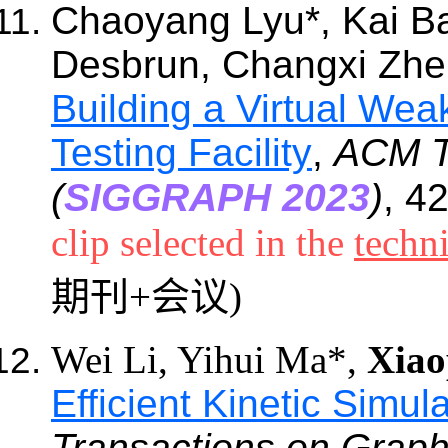
Chaoyang Lyu
*
, Kai B
Desbrun, Changxi Zh
Building a Virtual We
Testing Facility
,
ACM T
(
SIGGRAPH 2023
)
, 4
clip selected in the
techni
期刊+会议)
Wei Li, Yihui Ma*,
Xiao
Efficient Kinetic Simu
Transactions on Graph