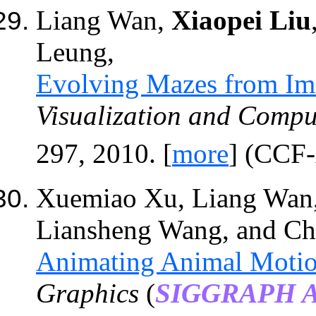
Liang Wan,
Xiaopei Liu
Leung,
Evolving Mazes from Im
Visualization and Compu
297, 2010. [
more
] (CC
Xuemiao Xu, Liang Wan
Liansheng Wang
,
and Ch
Animating Animal Motion
Graphics
(
SIGGRAPH As