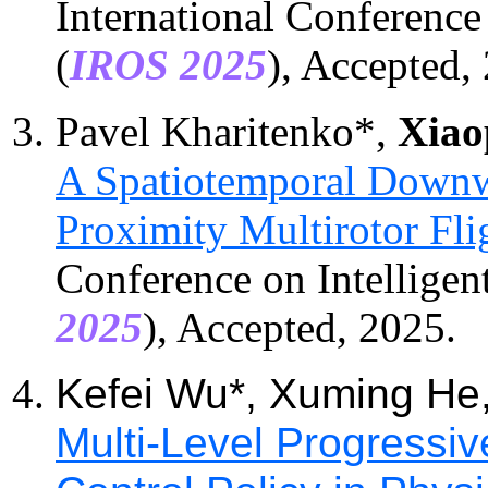
International Conference
(
IROS 202
5
), Accepted,
Pavel Kharitenko
*
,
Xiao
A Spatiotemporal Downw
Proximity Multirotor Fli
Conference on Intelligen
2025
), Accepted, 2025.
Kefei Wu*, Xuming He
Multi-Level Progressiv