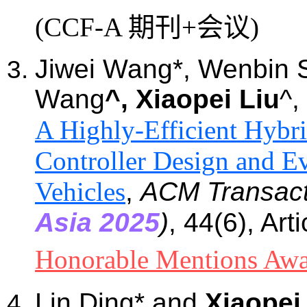
(CCF-A 期刊+会议)
Jiwei Wang*, Wenbin 
Wang
^, Xiaopei Liu
^,
A Highly-Efficient Hybri
Controller Design and E
Vehicles
,
ACM Transact
Asia 2025
)
, 44(6)
, Art
Honorable Mentions Aw
Lin Ding
*
and
Xiaopei