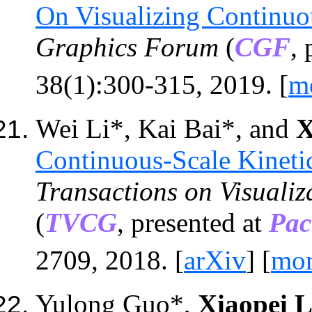
On Visualizing Continu
Graphics Forum
(
CGF
,
38(1):300-315,
201
9
. [
m
Wei Li*, Kai Bai*
,
and
X
Continuous-Scale Kineti
Transactions on Visuali
(
TVCG
, presented at
Pac
2709, 2018. [
arXiv
] [
mo
Yulong Guo*,
Xiaopei L