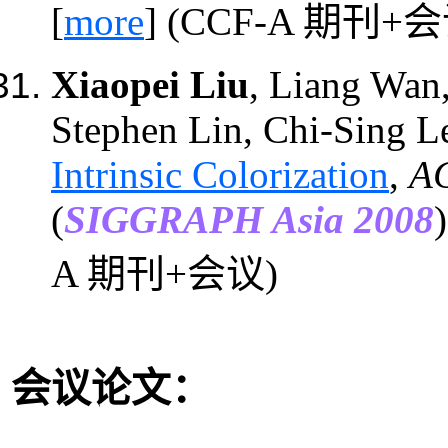
[
more
]
(CCF-A 期刊+会
Xiaopei Liu
, Liang Wan
Stephen Lin, Chi-Sing L
Intrinsic Colorization
,
AC
(
SIGGRAPH Asia 2008
A 期刊+会议)
会议论文：