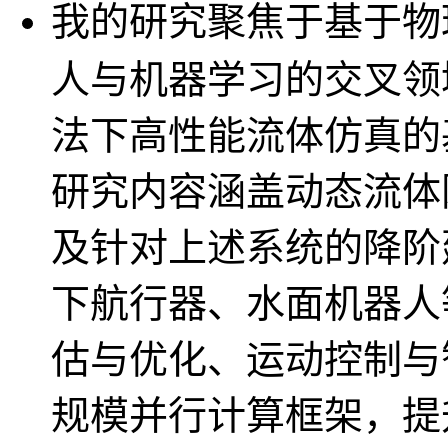
我的研究聚焦于基于物
人与机器学习的交叉领
法下高性能流体仿真的
研究内容涵盖动态流体
及针对上述系统的降阶
下航行器、水面机器人
估与优化、运动控制与
规模并行计算框架，提