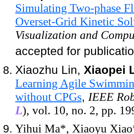
Simulating Two-phase Flu
Overset-Grid Kinetic Sol
Visualization and Compu
accepted for publicati
Xiaozhu
Lin,
Xiaopei 
Learning Agile Swimmin
without CPGs
,
IEEE Rob
L
)
,
vol. 10, no. 2, pp. 1
Yihui Ma*, Xiaoyu Xiao