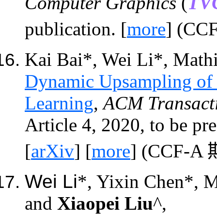
Computer Graphics
(
TV
publication. [
more
] (CC
Kai Bai*, Wei Li*, Math
Dynamic Upsampling of 
Learning
,
ACM
Transact
Article 4, 2020, to be pr
[
arXiv
] [
more
] (CCF-A
Wei Li
*, Yixin Chen*, 
and
Xiaopei Liu
^,