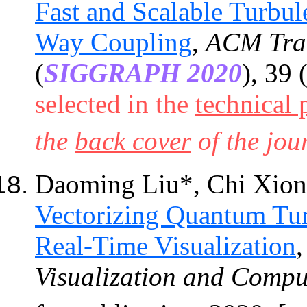
Fast and Scalable Turbu
Way Coupling
,
ACM
Tra
(
SIGGRAPH 2020
), 39 
selected in the
technical 
the
back cover
of the jou
Daoming Liu*, Chi Xio
Vectorizing Quantum Tur
Real-Time Visualization
Visualization and Compu