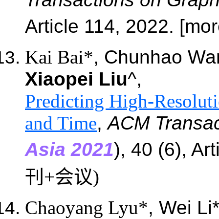
Article
114
, 2022. [mo
Kai Bai*
, Chunhao Wa
Xiaopei Liu
^,
Predicting High-Resoluti
and Time
,
ACM Transac
Asia 2021
), 40 (6), Ar
刊+会议)
Chaoyang Lyu*
, Wei Li*