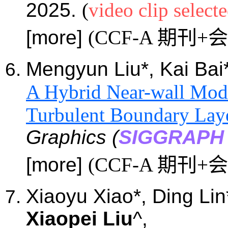
2025.
(
video clip select
[more]
(CCF-A 期刊+
Mengyun
Liu*, Kai Bai
A Hybrid Near-wall Mode
Turbulent Boundary Lay
Graphics (
SIGGRAPH 
[more]
(CCF-A 期刊+
Xiaoyu
Xiao
*
, Ding Lin
Xiaopei Liu
^,