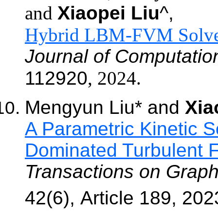
and
Xiaopei Liu
^,
Hybrid
LBM-FVM Solver 
Journal of Computation
112920
,
202
4.
Mengyun Liu
*
and
Xia
A Parametric Kinetic S
Dominated Turbulent
Transactions on Graph
42(6),
Article 189
, 202