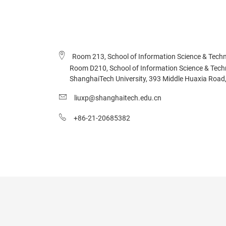
Room 213, School of Information Science & Techn
Room D210, School of Information Science & Technol
ShanghaiTech University, 393 Middle Huaxia Road,
liuxp@shanghaitech.edu.cn
+86-21-20685382