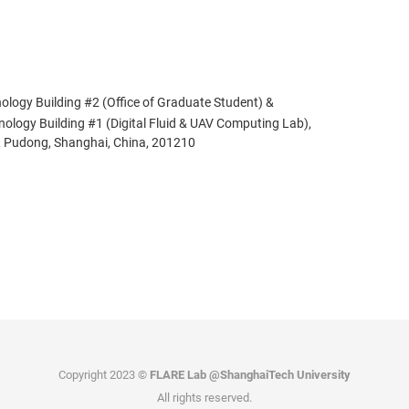
ology Building #2 (Office of Graduate Student) &
ogy Building #1 (Digital Fluid & UAV Computing Lab),
 Pudong, Shanghai, China, 201210
Copyright 2023 ©
FLARE Lab @ShanghaiTech University
All rights reserved.