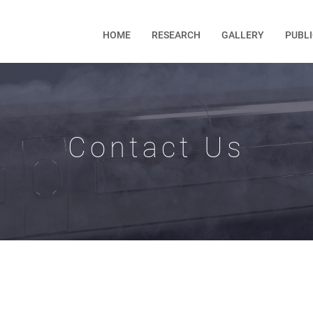
HOME
RESEARCH
GALLERY
PUBL
Contact Us