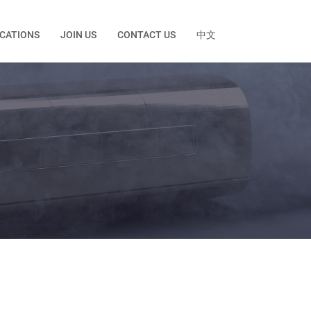
ICATIONS
JOIN US
CONTACT US
中文