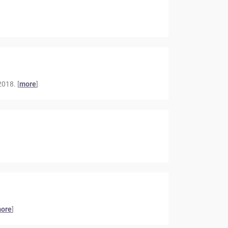
018. [
more
]
ore
]