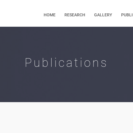
HOME
RESEARCH
GALLERY
PUBL
Publications