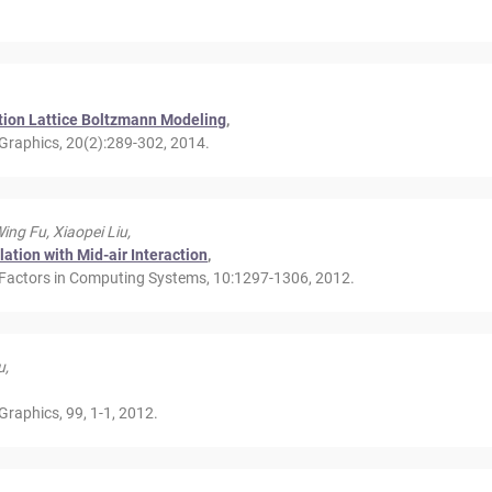
tion Lattice Boltzmann Modeling
,
Graphics, 20(2):289-302, 2014.
ng Fu, Xiaopei Liu,
ation with Mid-air Interaction
,
Factors in Computing Systems, 10:1297-1306, 2012.
u,
raphics, 99, 1-1, 2012.