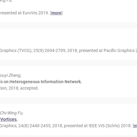
ing Fu,
esented at EuroVis 2019. [
more
]
Graphics (TVCG), 25(9):2694-2709, 2018, presented at Pacific Graphics 2
ouyi Zheng,
sis on Heterogeneous Information Network
,
tion, 2018, accepted.
 Chi-Wing Fu,
 Vortices
,
raphics, 24(8):2440-2455, 2018, presented at IEEE VIS (SciVis) 2018. [
m