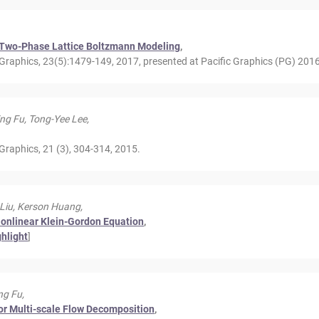
by Two-Phase Lattice Boltzmann Modeling
,
raphics, 23(5):1479-149, 2017, presented at Pacific Graphics (PG) 2016
ing Fu, Tong-Yee Lee,
Graphics, 21 (3), 304-314, 2015.
 Liu, Kerson Huang,
 Nonlinear Klein-Gordon Equation
,
ghlight
]
ng Fu,
or Multi-scale Flow Decomposition
,