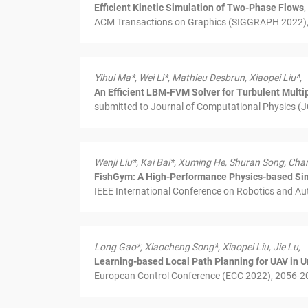
Efficient Kinetic Simulation of Two-Phase Flows
,
ACM Transactions on Graphics (SIGGRAPH 2022), 4
Yihui Ma*, Wei Li*, Mathieu Desbrun, Xiaopei Liu^,
An Efficient LBM-FVM Solver for Turbulent Multi
submitted to Journal of Computational Physics (J
Wenji Liu*, Kai Bai*, Xuming He, Shuran Song, Chan
FishGym: A High-Performance Physics-based Sim
IEEE International Conference on Robotics and Au
Long Gao*, Xiaocheng Song*, Xiaopei Liu, Jie Lu,
Learning-based Local Path Planning for UAV in
European Control Conference (ECC 2022), 2056-20