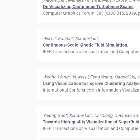
Xiaopei Liu^, Maneesh Mishra, Martin Skote, Chi-W
On Visualizing Continuous Turbulence Scales
,
Computer Graphics Forum, 38(1):300-315, 2019, pr
Wei Li*, Kai Bai*, Xiaopei Liu^,
Continuous-Scale Kinetic Fluid Simulation
,
IEEE Transactions on Visualization and Computer 
Wenbo Wang*, Yuwei Li, Feng Wang, Xiaopei Liu, Y
Using Visualization to Improve Clustering Analy
International Conference on Information Visualiza
Yulong Guo*, Xiaopei Liu^, Chi Xiong, Xuemiao Xu,
Towards High-quality Visualization of Superfluid
IEEE Transactions on Visualization and Computer G