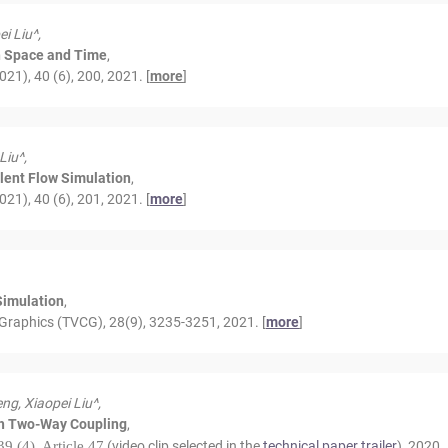
i Liu^,
in Space and Time
,
1), 40 (6), 200, 2021. [
more
]
Liu^,
ulent Flow Simulation
,
1), 40 (6), 201, 2021. [
more
]
Simulation
,
Graphics (TVCG), 28(9), 3235-3251, 2021. [
more
]
ng, Xiaopei Liu^,
th Two-Way Coupling
,
39 (4), Article 47
(video clip selected in the
technical paper trailer
), 2020.