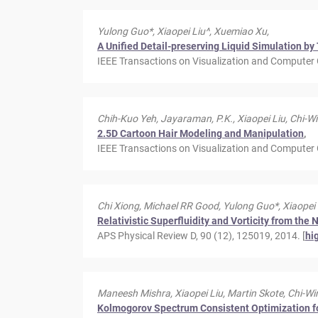
Yulong Guo*, Xiaopei Liu^, Xuemiao Xu,
A Unified Detail-preserving Liquid Simulation 
IEEE Transactions on Visualization and Computer G
Chih-Kuo Yeh, Jayaraman, P.K., Xiaopei Liu, Chi-W
2.5D Cartoon Hair Modeling and Manipulation
,
IEEE Transactions on Visualization and Computer 
Chi Xiong, Michael RR Good, Yulong Guo*, Xiaopei
Relativistic Superfluidity and Vorticity from the
APS Physical Review D, 90 (12), 125019, 2014. [
hi
Maneesh Mishra, Xiaopei Liu, Martin Skote, Chi-Wi
Kolmogorov Spectrum Consistent Optimization f