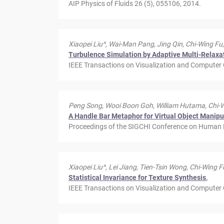
AIP Physics of Fluids 26 (5), 055106, 2014.
Xiaopei Liu^, Wai-Man Pang, Jing Qin, Chi-Wing Fu,
Turbulence Simulation by Adaptive Multi-Relaxa
IEEE Transactions on Visualization and Computer 
Peng Song, Wooi Boon Goh, William Hutama, Chi-Wi
A Handle Bar Metaphor for Virtual Object Manipul
Proceedings of the SIGCHI Conference on Human 
Xiaopei Liu^, Lei Jiang, Tien-Tsin Wong, Chi-Wing F
Statistical Invariance for Texture Synthesis
,
IEEE Transactions on Visualization and Computer G