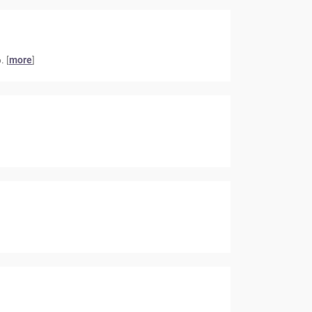
. [
more
]