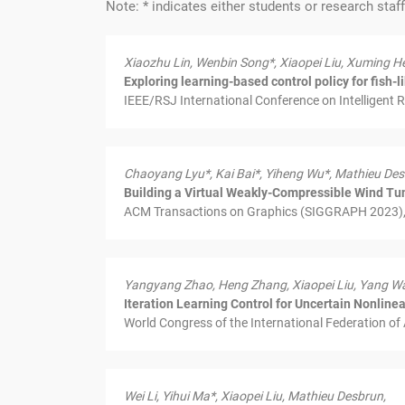
Note: * indicates either students or research staf
Xiaozhu Lin, Wenbin Song*, Xiaopei Liu, Xuming H
Exploring learning-based control policy for fish-
IEEE/RSJ International Conference on Intelligent 
Chaoyang Lyu*, Kai Bai*, Yiheng Wu*, Mathieu Des
Building a Virtual Weakly-Compressible Wind Tun
ACM Transactions on Graphics (SIGGRAPH 2023), 
Yangyang Zhao, Heng Zhang, Xiaopei Liu, Yang W
Iteration Learning Control for Uncertain Nonlin
World Congress of the International Federation of
Wei Li, Yihui Ma*, Xiaopei Liu, Mathieu Desbrun,