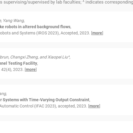
fs supervising/supervised by lab faculties; ^ indicates corresponding
e, Yang Wang,
like robots in altered background flows
,
Robots and Systems (IROS 2023), Accepted, 2023. [
more
]
brun, Changxi Zheng, and Xiaopei Liu^,
nel Testing Facility
,
42(4), 2023. [
more
]
ang,
ear Systems with Time-Varying Output Constraint
,
 Automatic Control (IFAC 2023), accepted, 2023. [
more
]