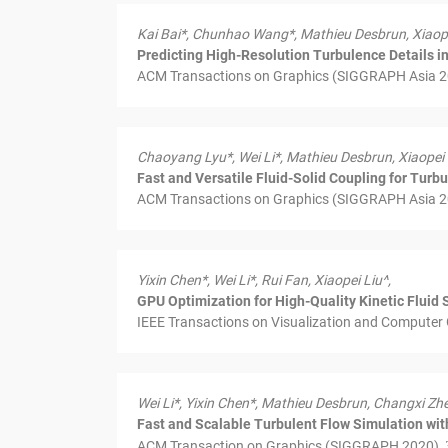
Kai Bai*, Chunhao Wang*, Mathieu Desbrun, Xiaope
Predicting High-Resolution Turbulence Details 
ACM Transactions on Graphics (SIGGRAPH Asia 202
Chaoyang Lyu*, Wei Li*, Mathieu Desbrun, Xiaopei 
Fast and Versatile Fluid-Solid Coupling for Turb
ACM Transactions on Graphics (SIGGRAPH Asia 202
Yixin Chen*, Wei Li*, Rui Fan, Xiaopei Liu^,
GPU Optimization for High-Quality Kinetic Fluid 
IEEE Transactions on Visualization and Computer 
Wei Li*, Yixin Chen*, Mathieu Desbrun, Changxi Zhe
Fast and Scalable Turbulent Flow Simulation wi
ACM Transaction on Graphics (SIGGRAPH 2020),