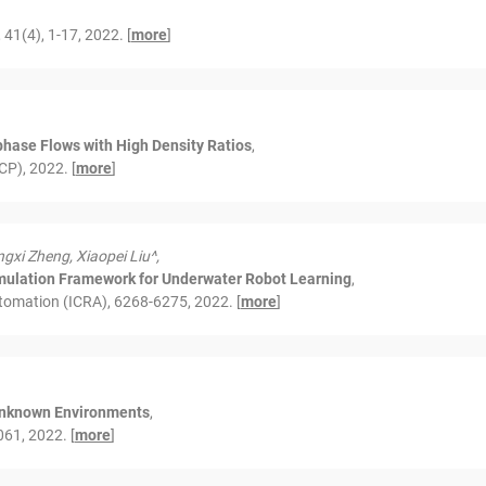
1(4), 1-17, 2022. [
more
]
phase Flows with High Density Ratios
,
CP), 2022. [
more
]
gxi Zheng, Xiaopei Liu^,
ulation Framework for Underwater Robot Learning
,
tomation (ICRA), 6268-6275, 2022. [
more
]
 Unknown Environments
,
61, 2022. [
more
]