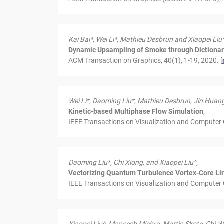
Kai Bai*, Wei Li*, Mathieu Desbrun and Xiaopei Liu^
Dynamic Upsampling of Smoke through Dictiona
ACM Transaction on Graphics, 40(1), 1-19, 2020. [
Wei Li*, Daoming Liu*, Mathieu Desbrun, Jin Huang
Kinetic-based Multiphase Flow Simulation
,
IEEE Transactions on Visualization and Computer 
Daoming Liu*, Chi Xiong,
and
Xiaopei Liu^
,
Vectorizing Quantum Turbulence Vortex-Core Lin
IEEE Transactions on Visualization and Computer 