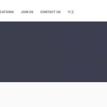
ICATIONS
JOIN US
CONTACT US
中文