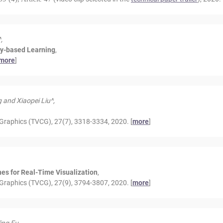
,
ry-based Learning
,
more
]
 and Xiaopei Liu^,
Graphics (TVCG), 27(7), 3318-3334, 2020. [
more
]
es for Real-Time Visualization
,
Graphics (TVCG), 27(9), 3794-3807, 2020. [
more
]